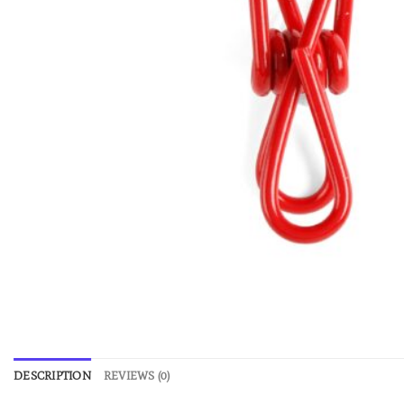
DESCRIPTION
REVIEWS (0)