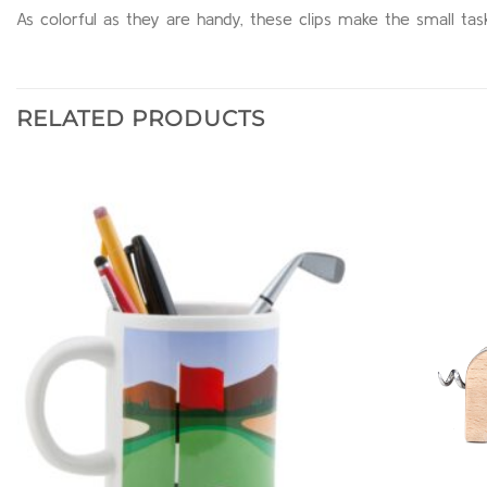
As colorful as they are handy, these clips make the small ta
RELATED PRODUCTS