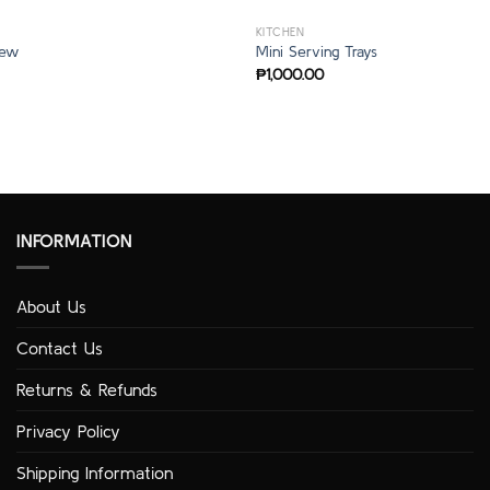
KITCHEN
rew
Mini Serving Trays
₱
1,000.00
INFORMATION
About Us
Contact Us
Returns & Refunds
Privacy Policy
Shipping Information