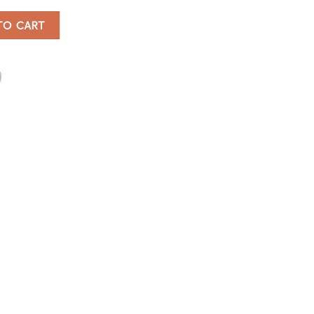
TO CART