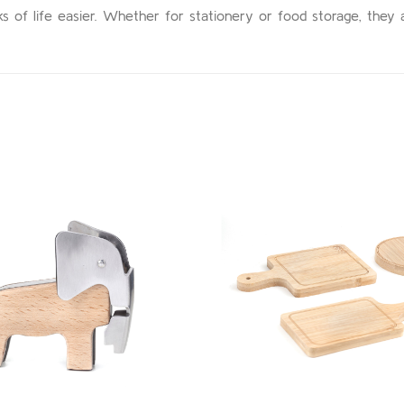
sks of life easier. Whether for stationery or food storage, they