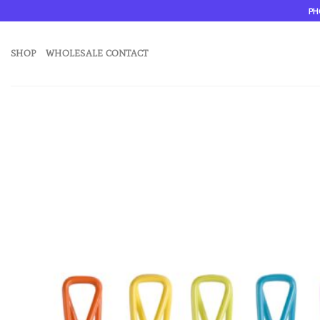
Skip
PH
to
content
SHOP
WHOLESALE CONTACT