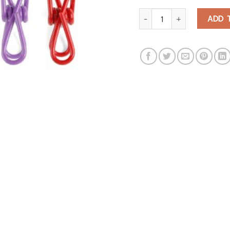
Multi-Purpose Clips quantity
ADD 