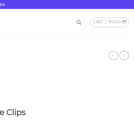
ODS
CART /
₱
0.00
e Clips