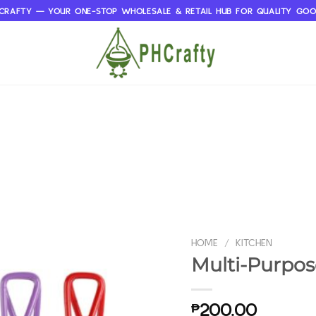
CRAFTY — YOUR ONE-STOP WHOLESALE & RETAIL HUB FOR QUALITY GO
HOME
/
KITCHEN
Multi-Purpos
₱
200.00