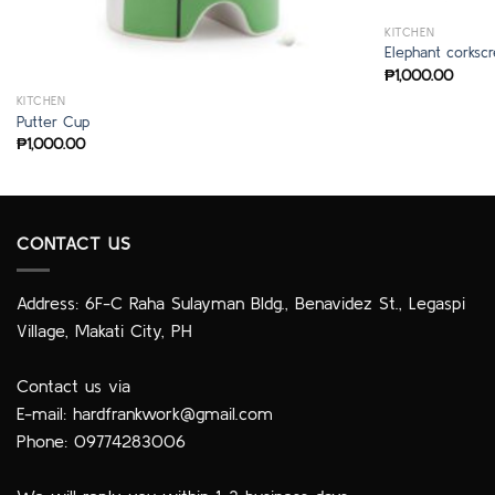
KITCHEN
Elephant corksc
₱
1,000.00
KITCHEN
Putter Cup
₱
1,000.00
CONTACT US
Address: 6F-C Raha Sulayman Bldg., Benavidez St., Legaspi
Village, Makati City, PH
Contact us via
E-mail:
hardfrankwork@gmail.com
Phone: 09774283006