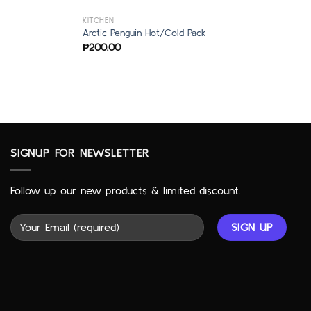
KITCHEN
Arctic Penguin Hot/Cold Pack
₱
200.00
SIGNUP FOR NEWSLETTER
Follow up our new products & limited discount.