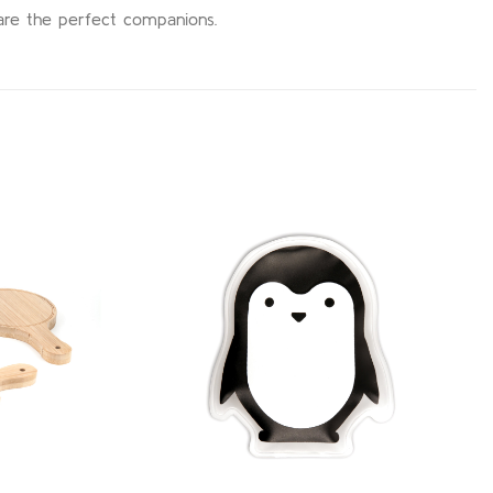
 are the perfect companions.