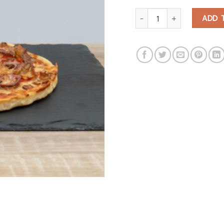
Corgi Lovers Pizza Cutter qu
ADD 