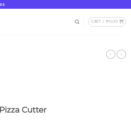
ODS
CART /
₱
0.00
Pizza Cutter