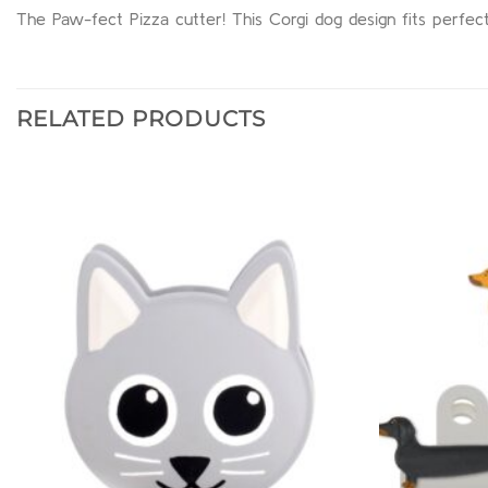
The Paw-fect Pizza cutter! This Corgi dog design fits perfectl
RELATED PRODUCTS