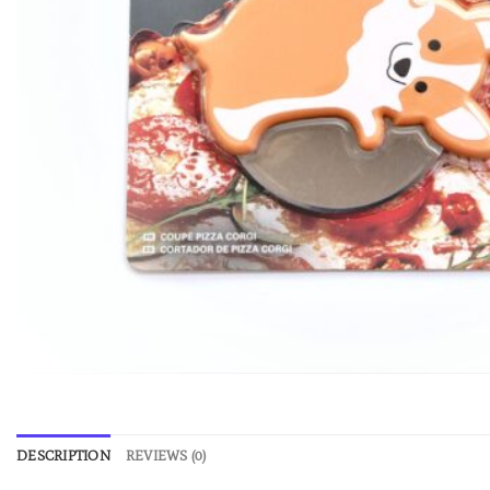
DESCRIPTION
REVIEWS (0)