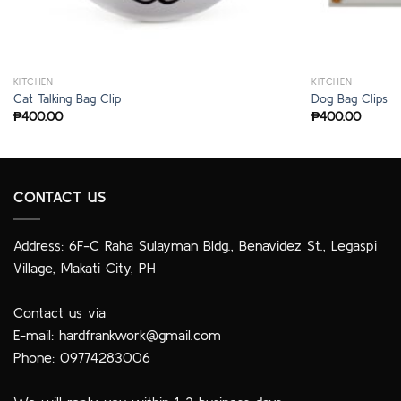
KITCHEN
KITCHEN
Cat Talking Bag Clip
Dog Bag Clips
₱
400.00
₱
400.00
CONTACT US
Address: 6F-C Raha Sulayman Bldg., Benavidez St., Legaspi
Village, Makati City, PH
Contact us via
E-mail:
hardfrankwork@gmail.com
Phone: 09774283006