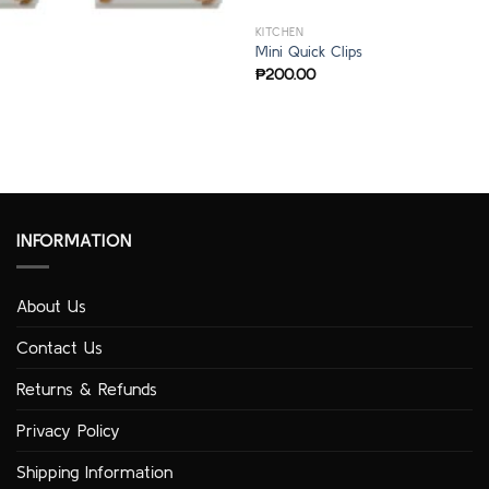
KITCHEN
Mini Quick Clips
₱
200.00
INFORMATION
About Us
Contact Us
Returns & Refunds
Privacy Policy
Shipping Information