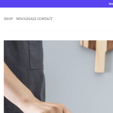
Skip
PH
to
content
SHOP
WHOLESALE CONTACT