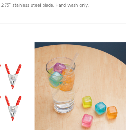
2.75″ stainless steel blade. Hand wash only.