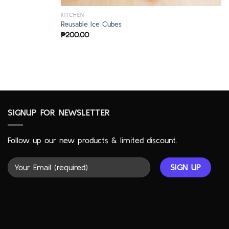
KITCHEN
Reusable Ice Cubes
₱
200.00
SIGNUP FOR NEWSLETTER
Follow up our new products & limited discount.