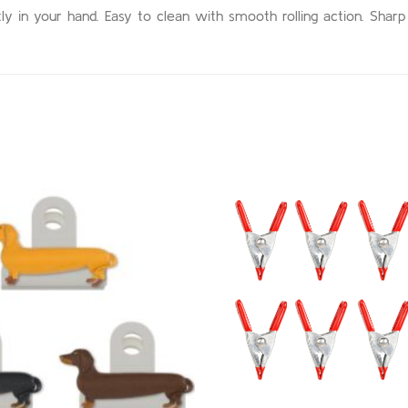
y in your hand. Easy to clean with smooth rolling action. Sharp 