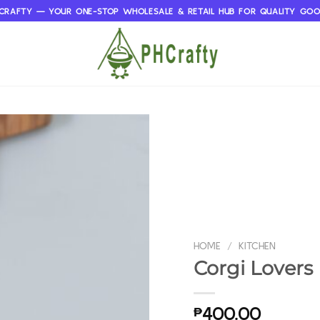
CRAFTY — YOUR ONE-STOP WHOLESALE & RETAIL HUB FOR QUALITY GO
HOME
/
KITCHEN
Corgi Lovers 
₱
400.00