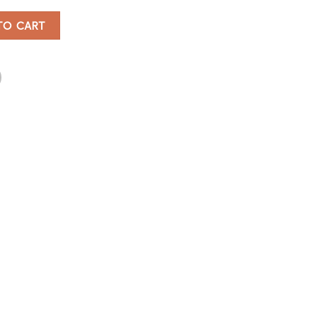
antity
TO CART