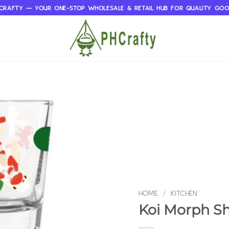
CRAFTY — YOUR ONE-STOP WHOLESALE & RETAIL HUB FOR QUALITY GO
HOME
/
KITCHEN
Koi Morph Sh