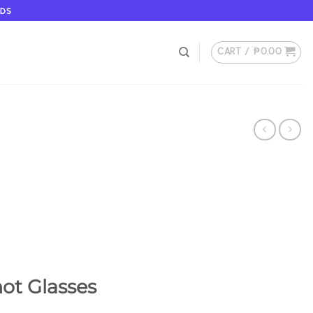
ODS
CART /
₱
0.00
ot Glasses