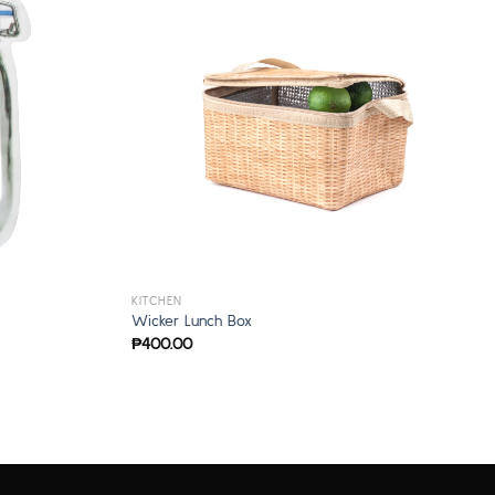
KITCHEN
Wicker Lunch Box
₱
400.00