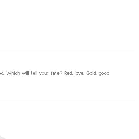
d. Which will tell your fate? Red: love, Gold: good