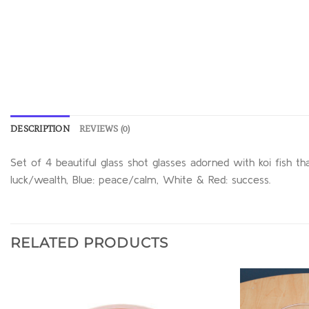
DESCRIPTION
REVIEWS (0)
Set of 4 beautiful glass shot glasses adorned with koi fish th
luck/wealth, Blue: peace/calm, White & Red: success.
RELATED PRODUCTS