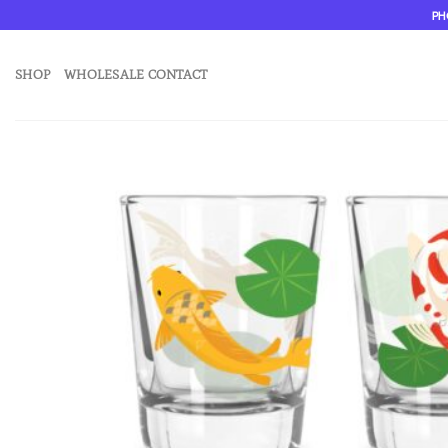
Skip
PH
to
content
SHOP
WHOLESALE CONTACT