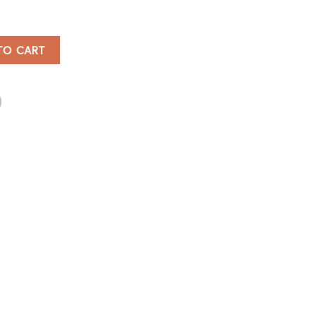
tity
TO CART