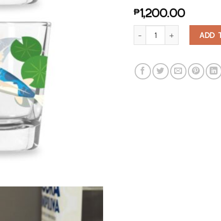
₱
1,200.00
Koi Morph Shot Glasses quan
ADD 