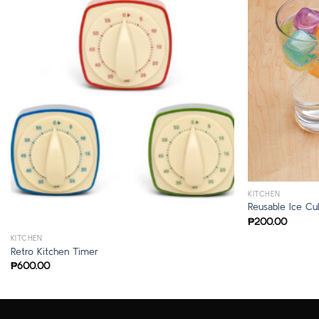
KITCHEN
Reusable Ice Cu
₱
200.00
KITCHEN
Retro Kitchen Timer
₱
600.00