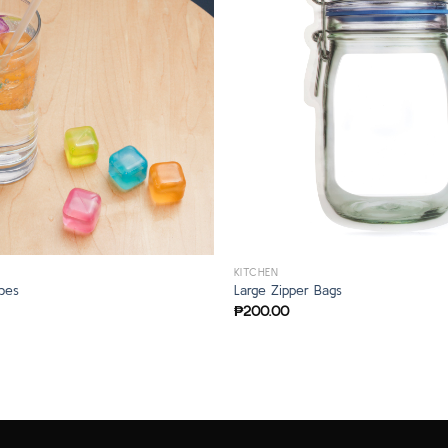
KITCHEN
bes
Large Zipper Bags
₱
200.00