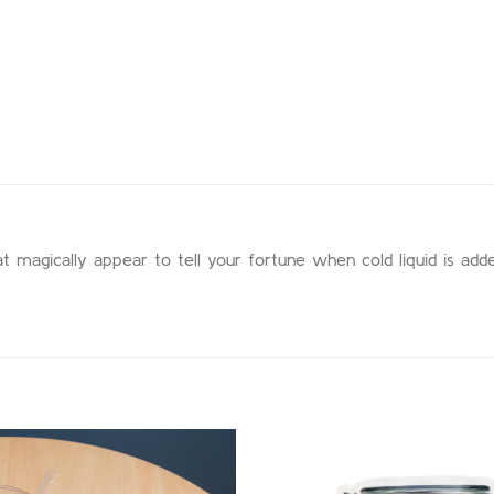
at magically appear to tell your fortune when cold liquid is adde