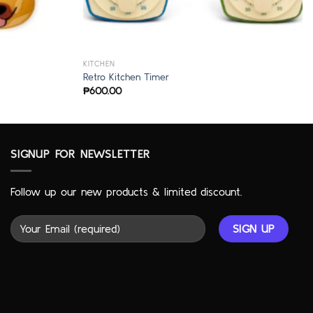
KITCHEN
Retro Kitchen Timer
₱
600.00
SIGNUP FOR NEWSLETTER
Follow up our new products & limited discount.