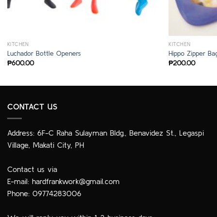
KITCHEN
KITCHEN
Luchador Bottle Openers
Hippo Zipper Ba
₱
600.00
₱
200.00
CONTACT US
Address: 6F-C Raha Sulayman Bldg., Benavidez St., Legaspi
Village, Makati City, PH
Contact us via
E-mail:
hardfrankwork@gmail.com
Phone: 09774283006