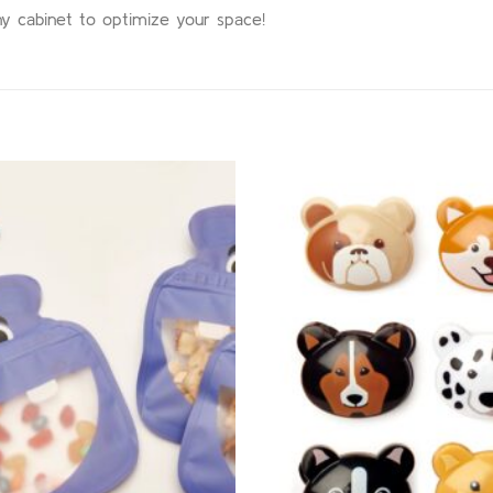
 any cabinet to optimize your space!