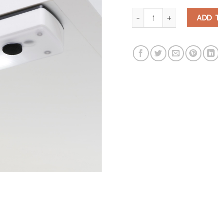
Super Bright Cabinet Light qu
ADD 