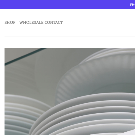
Skip
PH
to
content
SHOP
WHOLESALE CONTACT