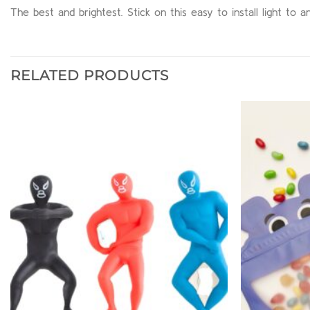
The best and brightest. Stick on this easy to install light to
RELATED PRODUCTS