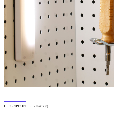
DESCRIPTION
REVIEWS (0)