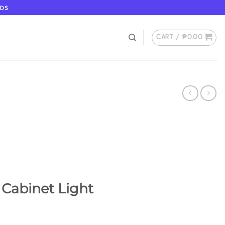
ODS
CART /
₱
0.00
 Cabinet Light