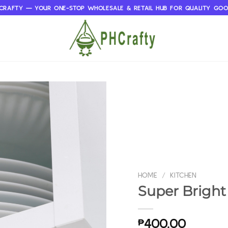
CRAFTY — YOUR ONE-STOP WHOLESALE & RETAIL HUB FOR QUALITY GO
HOME
/
KITCHEN
Super Bright
₱
400.00