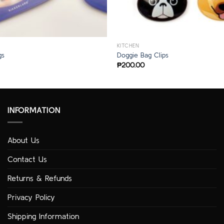
KITCHEN
gs
Doggie Bag Clips
₱
200.00
INFORMATION
About Us
Contact Us
Returns & Refunds
Privacy Policy
Shipping Information