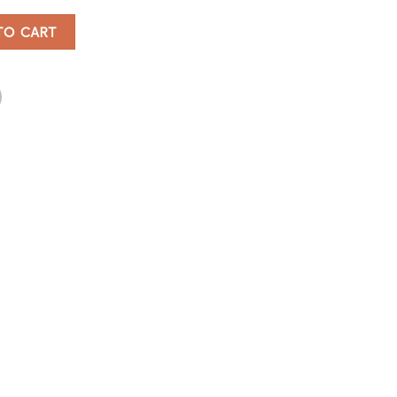
antity
TO CART