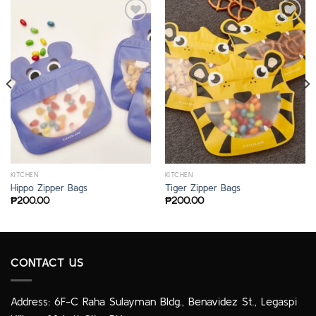
KITCHEN
KITCHEN
Hippo Zipper Bags
Tiger Zipper Bags
₱
200.00
₱
200.00
CONTACT US
Address: 6F-C Raha Sulayman Bldg., Benavidez St., Legaspi