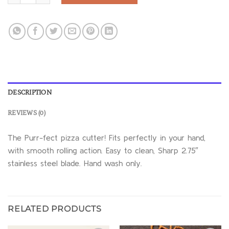
DESCRIPTION
REVIEWS (0)
The Purr-fect pizza cutter! Fits perfectly in your hand,
with smooth rolling action. Easy to clean, Sharp 2.75″
stainless steel blade. Hand wash only.
RELATED PRODUCTS