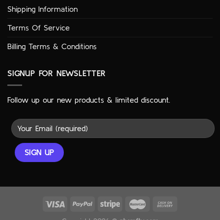
Shipping Information
Terms Of Service
Billing Terms & Conditions
SIGNUP FOR NEWSLETTER
Follow up our new products & limited discount.