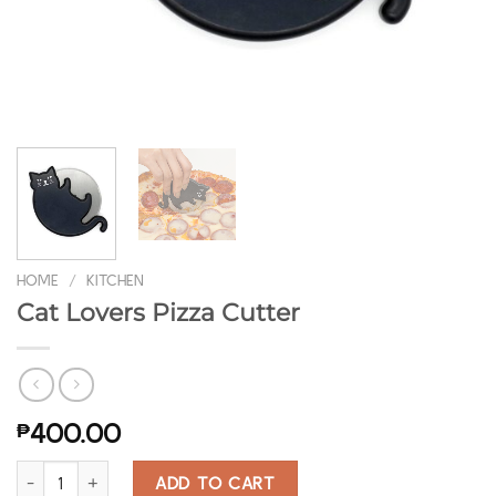
HOME
/
KITCHEN
Cat Lovers Pizza Cutter
₱
400.00
Cat Lovers Pizza Cutter quantity
ADD TO CART