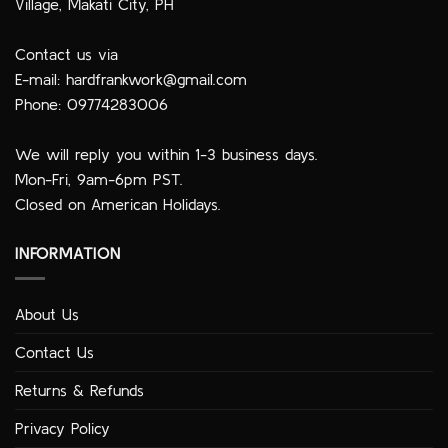
Village, Makati City, PH
Contact us via
E-mail:
hardfrankwork@gmail.com
Phone: 09774283006
We will reply you within 1-3 business days.
Mon-Fri, 9am-6pm PST.
Closed on American Holidays.
INFORMATION
About Us
Contact Us
Returns & Refunds
Privacy Policy