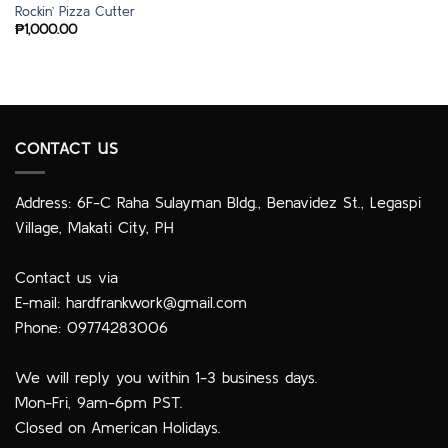
Rockin’ Pizza Cutter
₱
1,000.00
CONTACT US
Address: 6F-C Raha Sulayman Bldg., Benavidez St., Legaspi
Village, Makati City, PH
Contact us via
E-mail:
hardfrankwork@gmail.com
Phone: 09774283006
We will reply you within 1-3 business days.
Mon-Fri, 9am-6pm PST.
Closed on American Holidays.