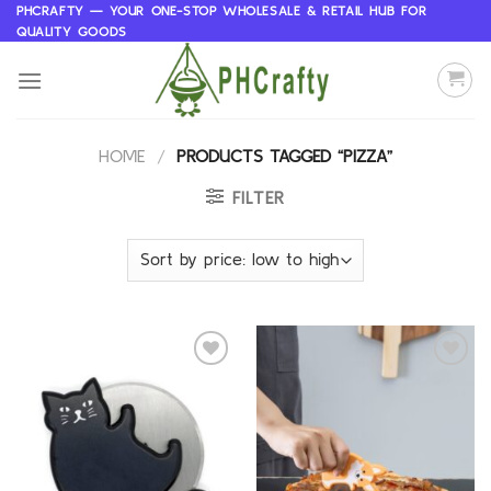
Skip
PHCRAFTY — YOUR ONE-STOP WHOLESALE & RETAIL HUB FOR
QUALITY GOODS
to
content
HOME
/
PRODUCTS TAGGED “PIZZA”
FILTER