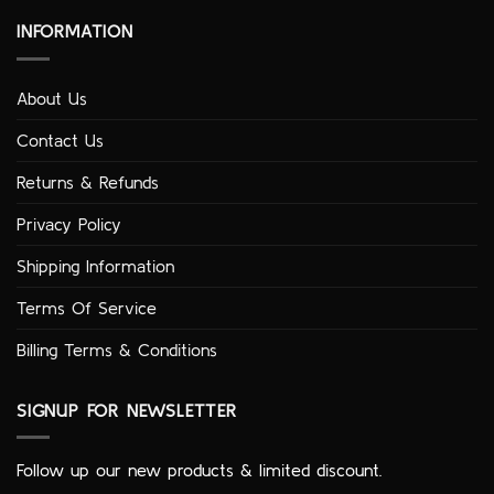
INFORMATION
About Us
Contact Us
Returns & Refunds
Privacy Policy
Shipping Information
Terms Of Service
Billing Terms & Conditions
SIGNUP FOR NEWSLETTER
Follow up our new products & limited discount.