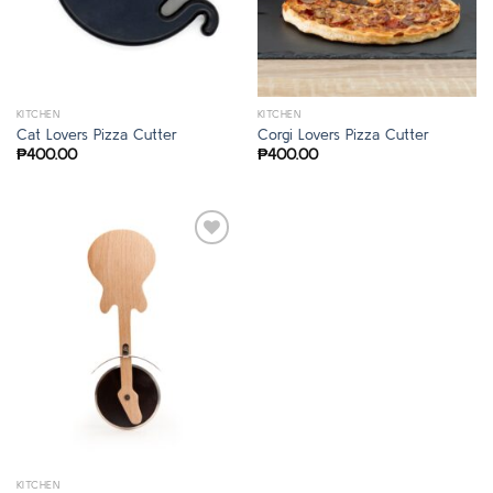
KITCHEN
KITCHEN
Cat Lovers Pizza Cutter
Corgi Lovers Pizza Cutter
₱
400.00
₱
400.00
KITCHEN