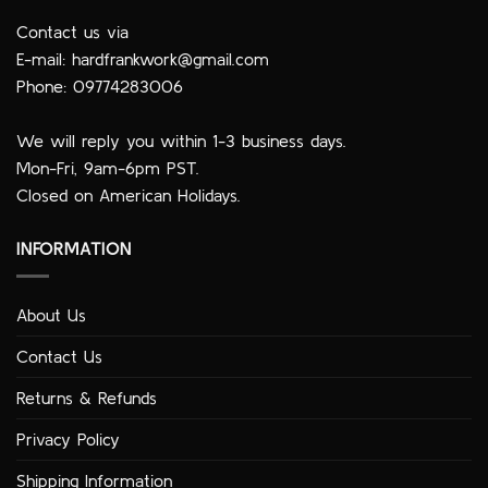
Contact us via
E-mail:
hardfrankwork@gmail.com
Phone: 09774283006
We will reply you within 1-3 business days.
Mon-Fri, 9am-6pm PST.
Closed on American Holidays.
INFORMATION
About Us
Contact Us
Returns & Refunds
Privacy Policy
Shipping Information