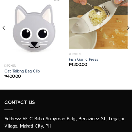
KITCHEN
Fish Garlic Press
₱
1,200.00
KITCHEN
Cat Talking Bag Clip
₱
400.00
CONTACT US
Address: 6F-C Raha Sulayman Bldg., Benavidez St., Legaspi
Village, Makati City, PH