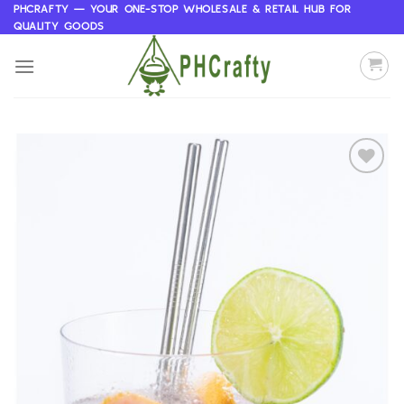
Skip
PHCRAFTY — YOUR ONE-STOP WHOLESALE & RETAIL HUB FOR
QUALITY GOODS
to
content