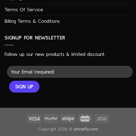
Terms Of Service
Billing Terms & Conditions
SIGNUP FOR NEWSLETTER
Follow up our new products & limited discount.
Copyright 2026 ©
phcrafty.com