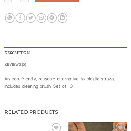
DESCRIPTION
REVIEWS (0)
An eco-friendly, reusable alternative to plastic straws.
Includes cleaning brush. Set of 10
RELATED PRODUCTS