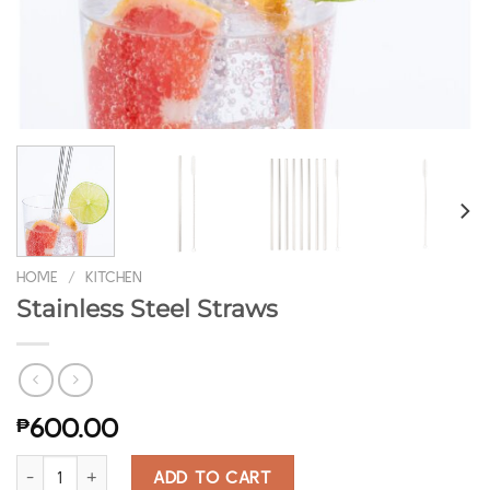
HOME
/
KITCHEN
Stainless Steel Straws
₱
600.00
Stainless Steel Straws quantity
ADD TO CART