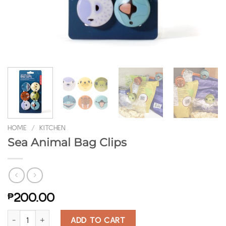
HOME
/
KITCHEN
Sea Animal Bag Clips
₱
200.00
Sea Animal Bag Clips quantity
ADD TO CART