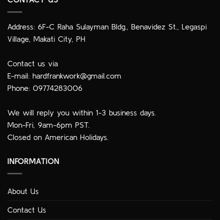
Address: 6F-C Raha Sulayman Bldg., Benavidez St., Legaspi
Village, Makati City, PH
Contact us via
E-mail:
hardfrankwork@gmail.com
Phone: 09774283006
We will reply you within 1-3 business days.
Mon-Fri, 9am-6pm PST.
Closed on American Holidays.
INFORMATION
About Us
Contact Us