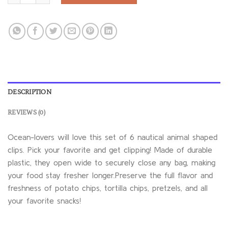
DESCRIPTION
REVIEWS (0)
Ocean-lovers will love this set of 6 nautical animal shaped
clips. Pick your favorite and get clipping! Made of durable
plastic, they open wide to securely close any bag, making
your food stay fresher longer.Preserve the full flavor and
freshness of potato chips, tortilla chips, pretzels, and all
your favorite snacks!