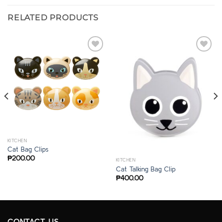
RELATED PRODUCTS
KITCHEN
Cat Bag Clips
₱
200.00
KITCHEN
Cat Talking Bag Clip
₱
400.00
CONTACT US