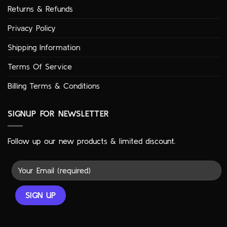
Returns & Refunds
Privacy Policy
Shipping Information
Terms Of Service
Billing Terms & Conditions
SIGNUP FOR NEWSLETTER
Follow up our new products & limited discount.