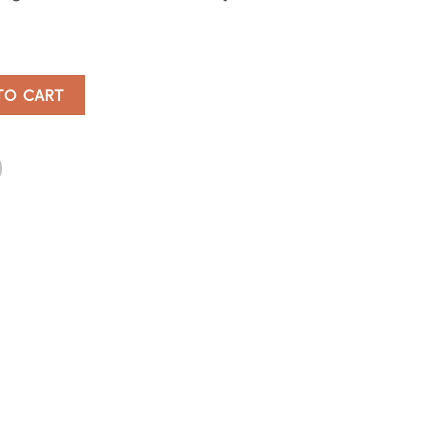
pener quantity
TO CART