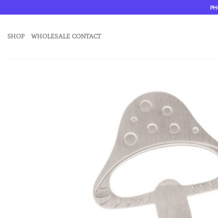
Skip
PH
to
content
SHOP
WHOLESALE CONTACT