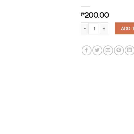
₱
200.00
Mushroom Keychain Bottle O
ADD 