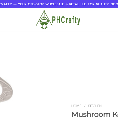
CRAFTY — YOUR ONE-STOP WHOLESALE & RETAIL HUB FOR QUALITY GO
HOME
/
KITCHEN
Mushroom Ke