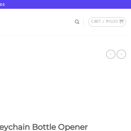
ODS
CART /
₱
0.00
ychain Bottle Opener