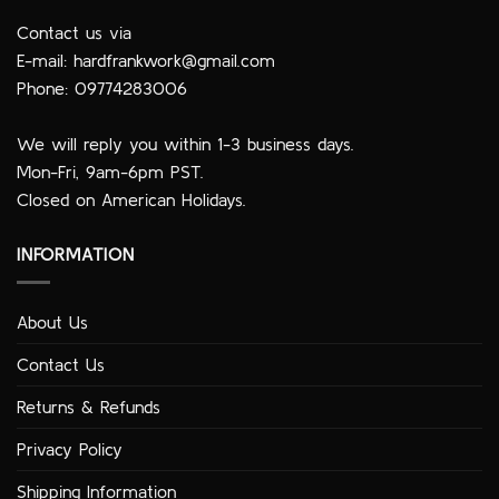
Contact us via
E-mail:
hardfrankwork@gmail.com
Phone: 09774283006
We will reply you within 1-3 business days.
Mon-Fri, 9am-6pm PST.
Closed on American Holidays.
INFORMATION
About Us
Contact Us
Returns & Refunds
Privacy Policy
Shipping Information