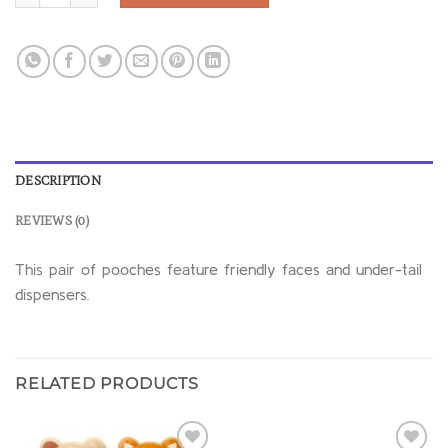
DESCRIPTION
REVIEWS (0)
This pair of pooches feature friendly faces and under-tail
dispensers.
RELATED PRODUCTS