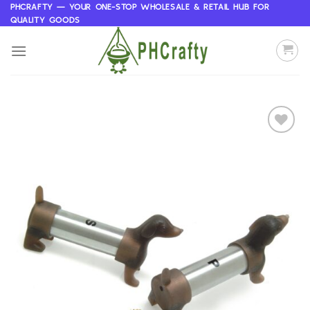
Skip
PHCRAFTY — YOUR ONE-STOP WHOLESALE & RETAIL HUB FOR
QUALITY GOODS
to
content