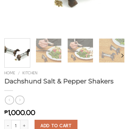
HOME
/
KITCHEN
Dachshund Salt & Pepper Shakers
₱
1,000.00
Dachshund Salt & Pepper Shakers quantity
ADD TO CART