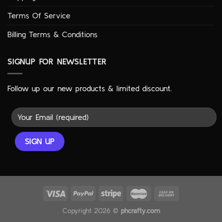
Terms Of Service
Billing Terms & Conditions
SIGNUP FOR NEWSLETTER
Follow up our new products & limited discount.
Copyright 2026 ©
phcrafty.com