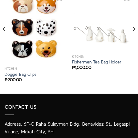
KITCHEN
Fishermen Tea Bag Holder
₱
1,000.00
KITCHEN
Doggie Bag Clips
₱
200.00
CONTACT US
Address: 6F-C Raha Sulayman Bldg., Benavidez St., Legaspi
Village, Makati City, PH