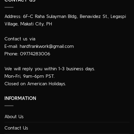
Address: 6F-C Raha Sulayman Bldg., Benavidez St., Legaspi
Village, Makati City, PH
Contact us via
E-mail:
hardfrankwork@gmail.com
Phone: 09774283006
We will reply you within 1-3 business days.
Mon-Fri, 9am-6pm PST.
Closed on American Holidays.
INFORMATION
About Us
Contact Us