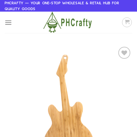
Skip
PHCRAFTY — YOUR ONE-STOP WHOLESALE & RETAIL HUB FOR
QUALITY GOODS
to
content