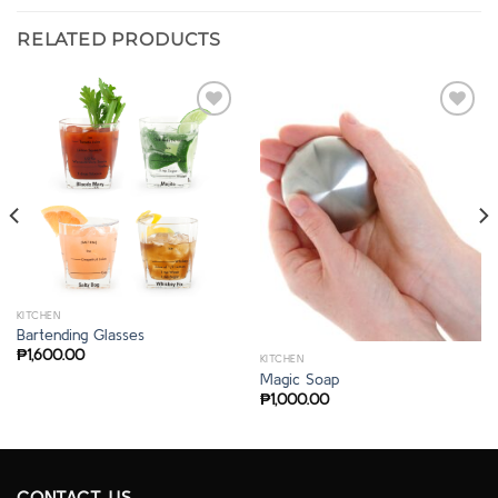
RELATED PRODUCTS
KITCHEN
Bartending Glasses
₱
1,600.00
KITCHEN
Magic Soap
₱
1,000.00
CONTACT US