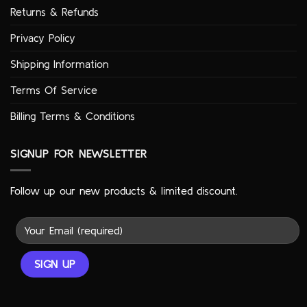
Returns & Refunds
Privacy Policy
Shipping Information
Terms Of Service
Billing Terms & Conditions
SIGNUP FOR NEWSLETTER
Follow up our new products & limited discount.