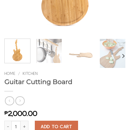
HOME
/
KITCHEN
Guitar Cutting Board
₱
2,000.00
Guitar Cutting Board quantity
ADD TO CART