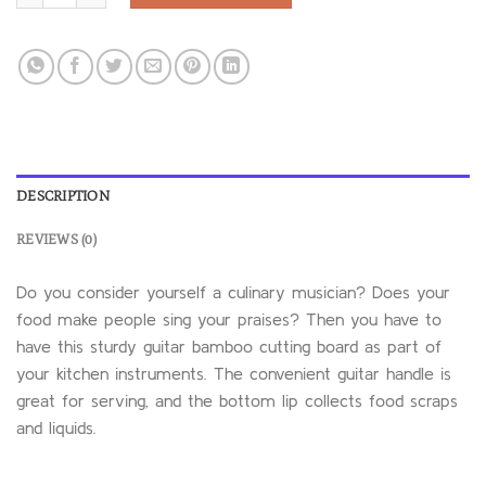
DESCRIPTION
REVIEWS (0)
Do you consider yourself a culinary musician? Does your
food make people sing your praises? Then you have to
have this sturdy guitar bamboo cutting board as part of
your kitchen instruments. The convenient guitar handle is
great for serving, and the bottom lip collects food scraps
and liquids.