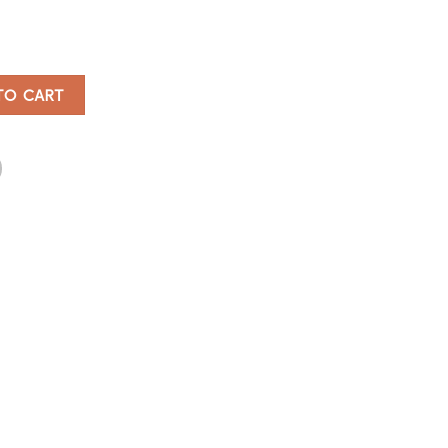
bes quantity
TO CART