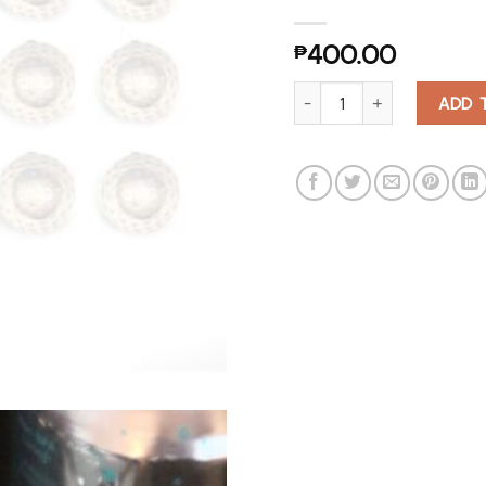
₱
400.00
24 Reusable Golf Ball Ice Cu
ADD 