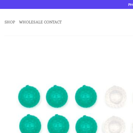
Skip
PH
to
content
SHOP
WHOLESALE CONTACT