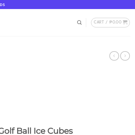
ODS
CART /
₱
0.00
olf Ball Ice Cubes