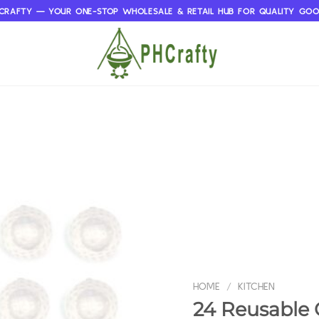
CRAFTY — YOUR ONE-STOP WHOLESALE & RETAIL HUB FOR QUALITY GO
HOME
/
KITCHEN
24 Reusable G