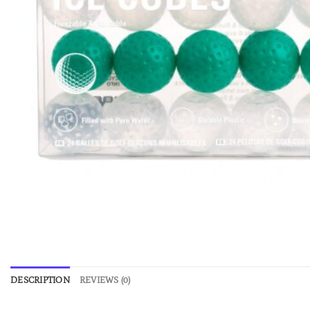
DESCRIPTION
REVIEWS (0)