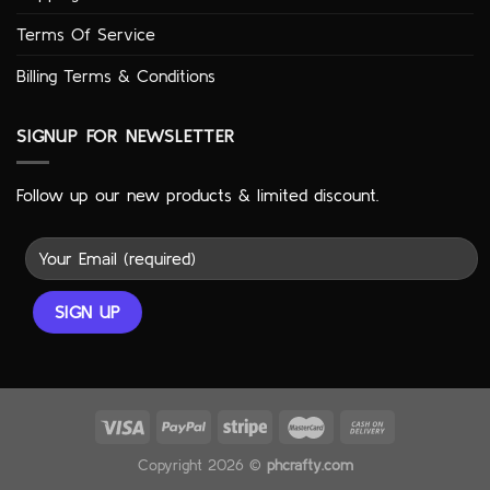
Terms Of Service
Billing Terms & Conditions
SIGNUP FOR NEWSLETTER
Follow up our new products & limited discount.
Copyright 2026 ©
phcrafty.com