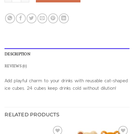
DESCRIPTION
REVIEWS (0)
Add playful charm to your drinks with reusable cat-shaped
ice cubes. 24 cubes keep drinks cold without dilution!
RELATED PRODUCTS