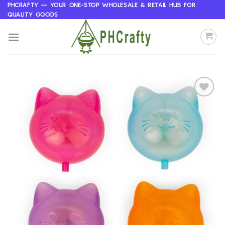
Skip
PHCRAFTY — YOUR ONE-STOP WHOLESALE & RETAIL HUB FOR
QUALITY GOODS
to
content