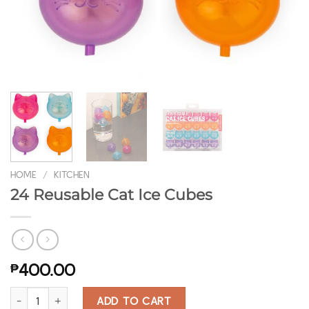
HOME
/
KITCHEN
24 Reusable Cat Ice Cubes
₱
400.00
24 Reusable Cat Ice Cubes quantity
ADD TO CART