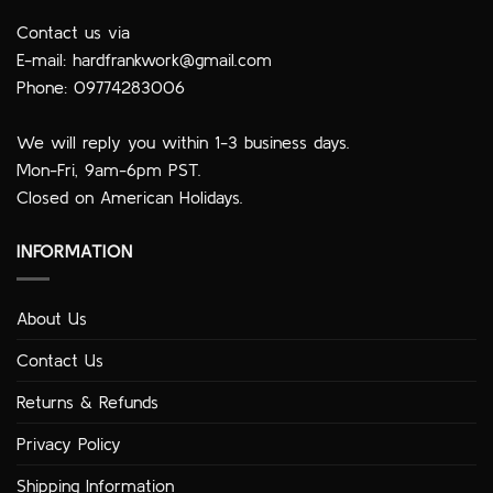
Contact us via
E-mail:
hardfrankwork@gmail.com
Phone: 09774283006
We will reply you within 1-3 business days.
Mon-Fri, 9am-6pm PST.
Closed on American Holidays.
INFORMATION
About Us
Contact Us
Returns & Refunds
Privacy Policy
Shipping Information