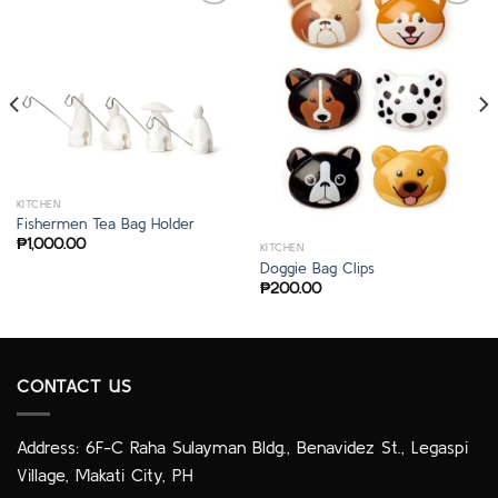
KITCHEN
Fishermen Tea Bag Holder
₱
1,000.00
KITCHEN
Doggie Bag Clips
₱
200.00
CONTACT US
Address: 6F-C Raha Sulayman Bldg., Benavidez St., Legaspi
Village, Makati City, PH