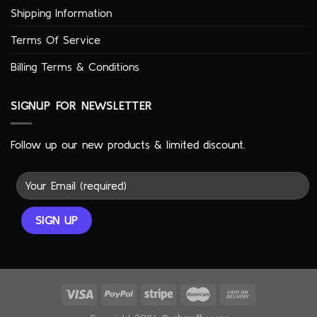
Shipping Information
Terms Of Service
Billing Terms & Conditions
SIGNUP FOR NEWSLETTER
Follow up our new products & limited discount.