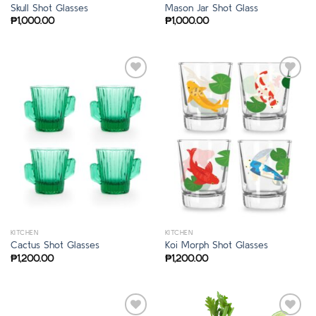
Skull Shot Glasses
Mason Jar Shot Glass
₱
1,000.00
₱
1,000.00
KITCHEN
KITCHEN
Cactus Shot Glasses
Koi Morph Shot Glasses
₱
1,200.00
₱
1,200.00