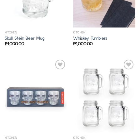
KITCHEN
KITCHEN
Skull Stein Beer Mug
Whiskey Tumblers
₱
1,000.00
₱
1,000.00
KITCHEN
KITCHEN