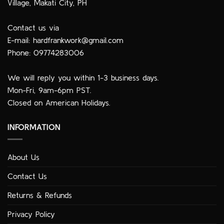
Village, Makati City, PH
Contact us via
E-mail:
hardfrankwork@gmail.com
Phone: 09774283006
We will reply you within 1-3 business days.
Mon-Fri, 9am-6pm PST.
Closed on American Holidays.
INFORMATION
About Us
Contact Us
Returns & Refunds
Privacy Policy