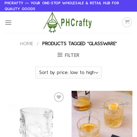
Skip
PHCRAFTY — YOUR ONE-STOP WHOLESALE & RETAIL HUB FOR
QUALITY GOODS
to
content
HOME
/
PRODUCTS TAGGED “GLASSWARE”
FILTER