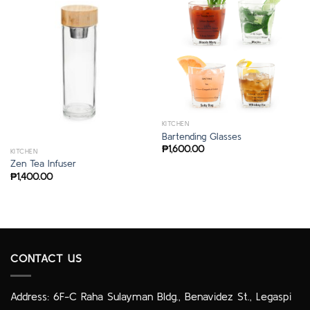
KITCHEN
Bartending Glasses
₱
1,600.00
KITCHEN
Zen Tea Infuser
₱
1,400.00
CONTACT US
Address: 6F-C Raha Sulayman Bldg., Benavidez St., Legaspi