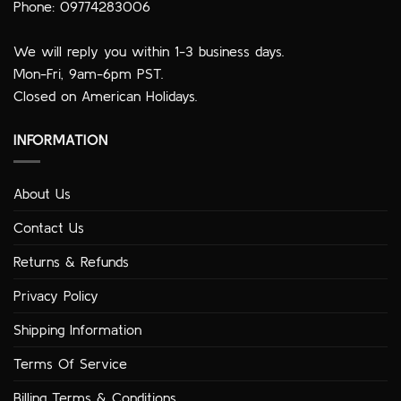
Phone: 09774283006
We will reply you within 1-3 business days.
Mon-Fri, 9am-6pm PST.
Closed on American Holidays.
INFORMATION
About Us
Contact Us
Returns & Refunds
Privacy Policy
Shipping Information
Terms Of Service
Billing Terms & Conditions