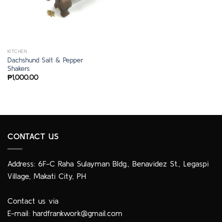
KITCHEN
Dachshund Salt & Pepper
Shakers
₱
1,000.00
CONTACT US
Address: 6F-C Raha Sulayman Bldg., Benavidez St., Legaspi
Village, Makati City, PH
Contact us via
E-mail:
hardfrankwork@gmail.com