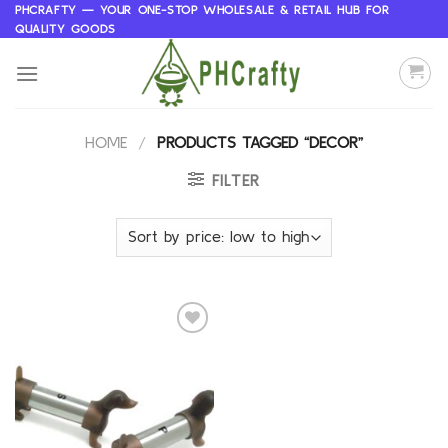
Skip
PHCRAFTY — YOUR ONE-STOP WHOLESALE & RETAIL HUB FOR
QUALITY GOODS
to
content
HOME
/
PRODUCTS TAGGED “DECOR”
FILTER