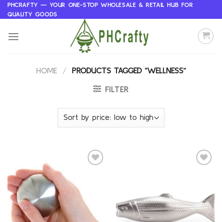
Skip
PHCRAFTY — YOUR ONE-STOP WHOLESALE & RETAIL HUB FOR
QUALITY GOODS
to
content
HOME
/
PRODUCTS TAGGED “WELLNESS”
FILTER