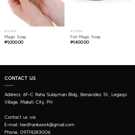
KITCHEN
KITCHEN
Magic Soap
Fish Magic Soap
₱
1,000.00
₱
1,400.00
CONTACT US
Address: 6F-C Raha Sulayman Bldg., Benavidez St., Legaspi
Village, Makati City, PH
Contact us via
E-mail:
hardfrankwork@gmail.com
Phone: 09774283006