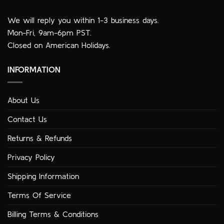
We will reply you within 1-3 business days.
Mon-Fri, 9am-6pm PST.
Closed on American Holidays.
INFORMATION
About Us
Contact Us
Returns & Refunds
Privacy Policy
Shipping Information
Terms Of Service
Billing Terms & Conditions