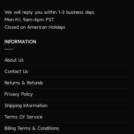
We will reply you within 1-3 business days.
Mon-Fri, 9am-6pm PST.
Closed on American Holidays.
INFORMATION
About Us
Contact Us
Returns & Refunds
Privacy Policy
Shipping Information
Terms Of Service
Billing Terms & Conditions