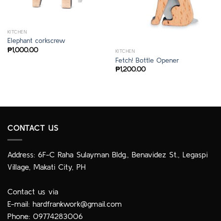
KITCHEN
Elephant corkscrew
₱
1,000.00
KITCHEN
Fetch! Bottle Opener
₱
1,200.00
CONTACT US
Address: 6F-C Raha Sulayman Bldg., Benavidez St., Legaspi
Village, Makati City, PH
Contact us via
E-mail:
hardfrankwork@gmail.com
Phone: 09774283006