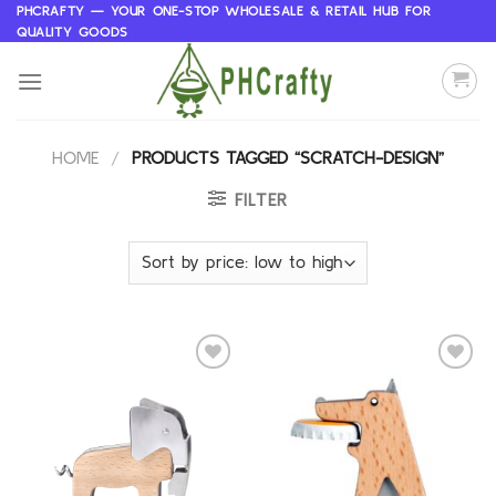
Skip
PHCRAFTY — YOUR ONE-STOP WHOLESALE & RETAIL HUB FOR
QUALITY GOODS
to
content
HOME
/
PRODUCTS TAGGED “SCRATCH-DESIGN”
FILTER