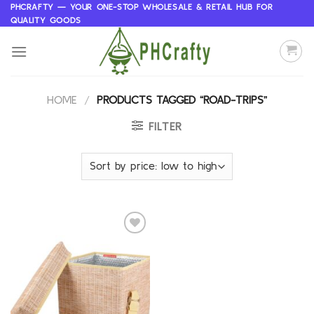
Skip
PHCRAFTY — YOUR ONE-STOP WHOLESALE & RETAIL HUB FOR
QUALITY GOODS
to
content
HOME
/
PRODUCTS TAGGED “ROAD-TRIPS”
FILTER