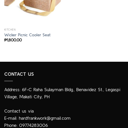
KITCHEN
Wicker Picnic Cooler Seat
₱
1,800.00
CONTACT US
Address: 6F-C Raha Sulayman Bldg., Benavidez St., Legaspi
Village, Makati City, PH
Contact us via
E-mail:
hardfrankwork@gmail.com
Phone: 09774283006