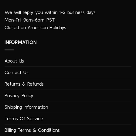
We will reply you within 1-3 business days.
Mon-Fri, 9am-6pm PST.
Closed on American Holidays.
INFORMATION
About Us
Contact Us
Returns & Refunds
Privacy Policy
Shipping Information
Terms Of Service
Billing Terms & Conditions