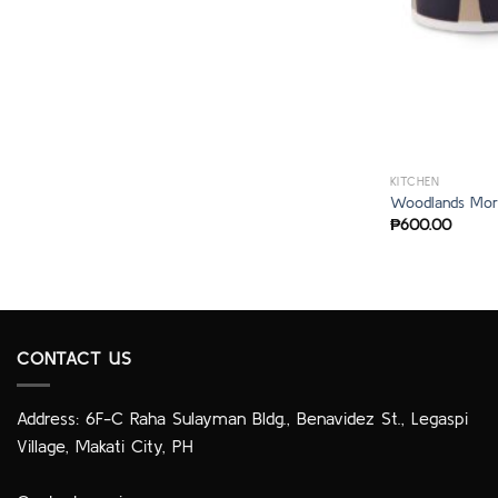
KITCHEN
Woodlands Mor
₱
600.00
CONTACT US
Address: 6F-C Raha Sulayman Bldg., Benavidez St., Legaspi
Village, Makati City, PH