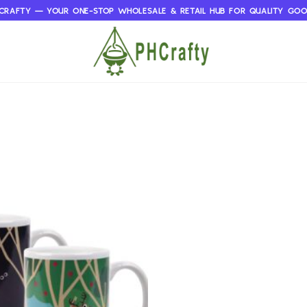
CRAFTY — YOUR ONE-STOP WHOLESALE & RETAIL HUB FOR QUALITY GO