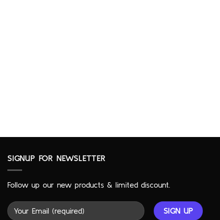
SIGNUP FOR NEWSLETTER
Follow up our new products & limited discount.