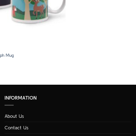
ph Mug
INFORMATION
About Us
Contact Us