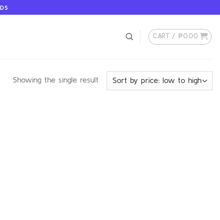
ODS
CART /
₱
0.00
Showing the single result