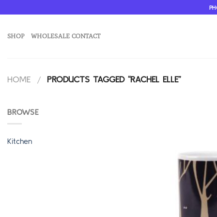
Skip
PH
to
content
SHOP
WHOLESALE CONTACT
HOME
/
PRODUCTS TAGGED “RACHEL ELLE”
BROWSE
Kitchen