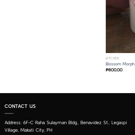
KITCHEN
Blossom Morph
₱
800.00
CONTACT US
Address: 6F-C Raha Sulayman Bldg., Benavidez St., Legaspi
Village, Makati City, PH