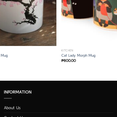
KITCHEN
 Mug
Cat Lady Morph Mug
₱
800.00
INFORMATION
About Us