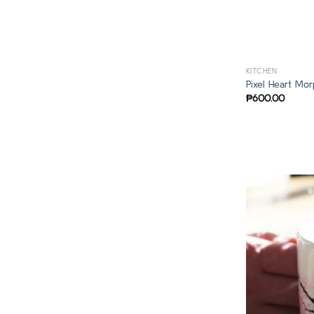
KITCHEN
Pixel Heart Mo
₱
600.00