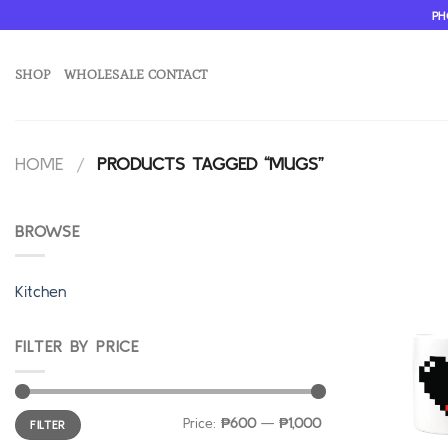
Skip
PH
to
content
SHOP
WHOLESALE CONTACT
HOME
/
PRODUCTS TAGGED “MUGS”
BROWSE
Kitchen
FILTER BY PRICE
Min
Max
Price:
₱600
—
₱1,000
FILTER
price
price