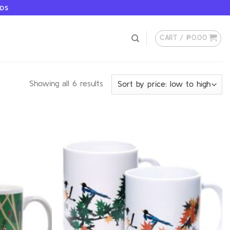
ODS
CART /
₱
0.00
Showing all 6 results