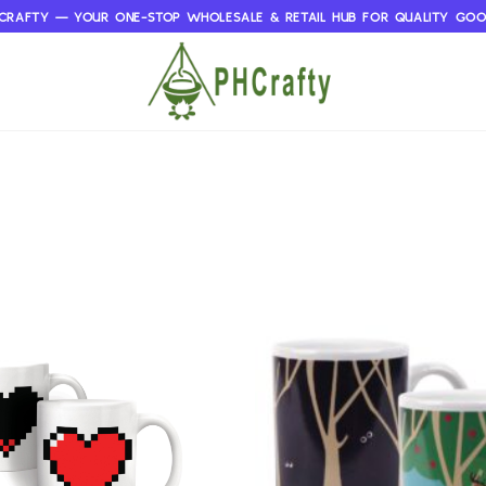
CRAFTY — YOUR ONE-STOP WHOLESALE & RETAIL HUB FOR QUALITY GO