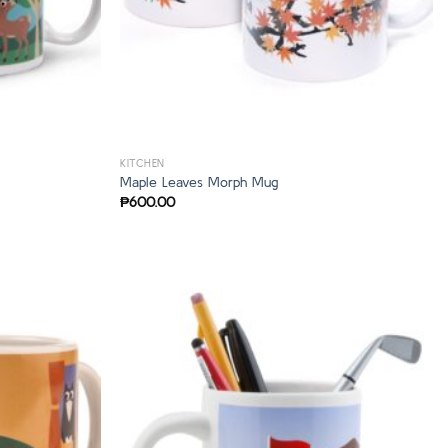
KITCHEN
Maple Leaves Morph Mug
₱
600.00