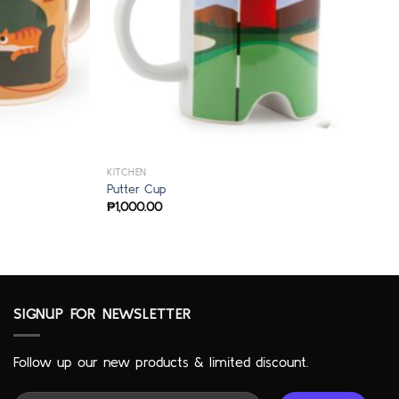
KITCHEN
Putter Cup
₱
1,000.00
SIGNUP FOR NEWSLETTER
Follow up our new products & limited discount.