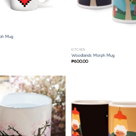
rph Mug
KITCHEN
Woodlands Morph Mug
₱
600.00