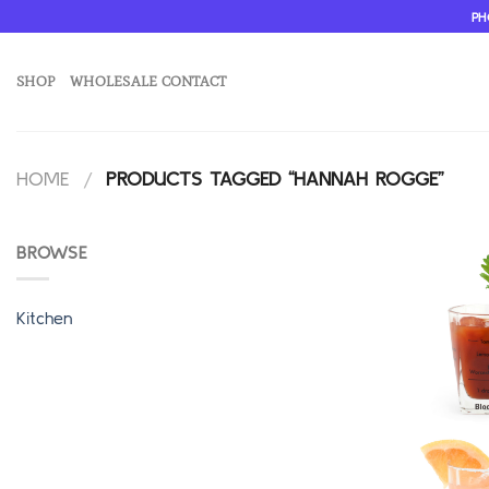
Skip
PH
to
content
SHOP
WHOLESALE CONTACT
HOME
/
PRODUCTS TAGGED “HANNAH ROGGE”
BROWSE
Kitchen