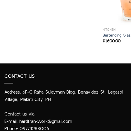
KITCHEN
Bartending Glas
₱
1,600.00
CONTACT US
Address: 6F-C Raha Sulayman Bldg., Benavidez St., Legaspi
Village, Makati City, PH
Contact us via
E-mail:
hardfrankwork@gmail.com
Phone: 09774283006