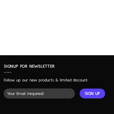
SIGNUP FOR NEWSLETTER
Follow up our new products & limited discount.