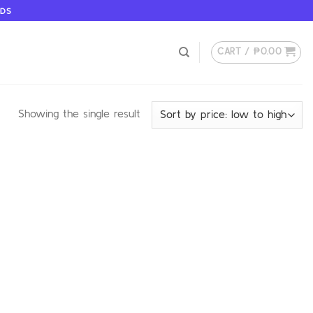
ODS
CART /
₱
0.00
Showing the single result