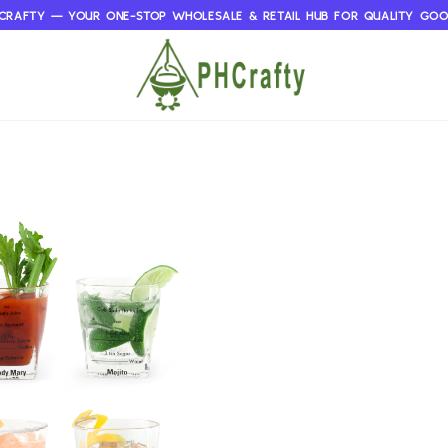
CRAFTY — YOUR ONE-STOP WHOLESALE & RETAIL HUB FOR QUALITY GO