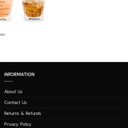
ses
INFORMATION
About Us
Contact Us
Returns & Refunds
Privacy Policy