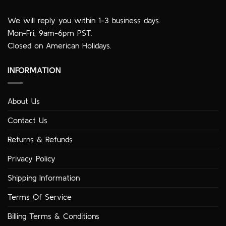
We will reply you within 1-3 business days.
Mon-Fri, 9am-6pm PST.
Closed on American Holidays.
INFORMATION
About Us
Contact Us
Returns & Refunds
Privacy Policy
Shipping Information
Terms Of Service
Billing Terms & Conditions