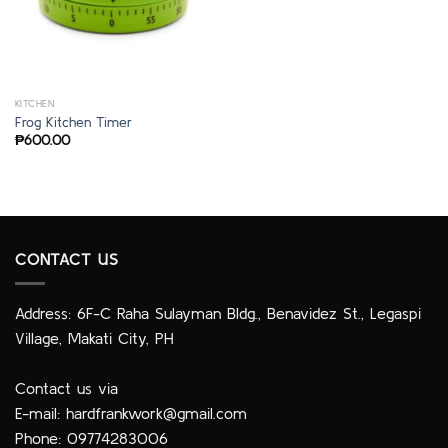
KITCHEN
Frog Kitchen Timer
₱
600.00
CONTACT US
Address: 6F-C Raha Sulayman Bldg., Benavidez St., Legaspi
Village, Makati City, PH
Contact us via
E-mail:
hardfrankwork@gmail.com
Phone: 09774283006