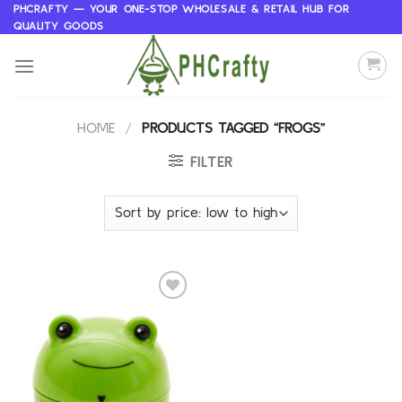
Skip
PHCRAFTY — YOUR ONE-STOP WHOLESALE & RETAIL HUB FOR
QUALITY GOODS
to
content
HOME
/
PRODUCTS TAGGED “FROGS”
FILTER