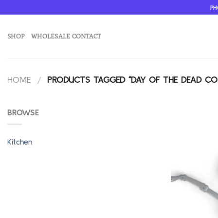
Skip
PH
to
content
SHOP
WHOLESALE CONTACT
HOME
/
PRODUCTS TAGGED “DAY OF THE DEAD C
BROWSE
Kitchen