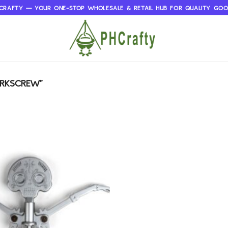
CRAFTY — YOUR ONE-STOP WHOLESALE & RETAIL HUB FOR QUALITY GO
ORKSCREW”