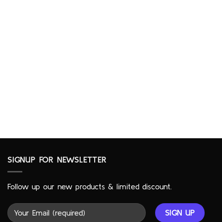
SIGNUP FOR NEWSLETTER
Follow up our new products & limited discount.