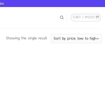
ODS
CART /
₱
0.00
Showing the single result