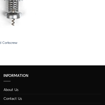
d Corkscrew
INFORMATION
About Us
Contact Us