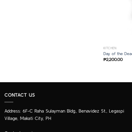
KITCHEN
Day of the Dea
₱
2,200.00
CONTACT US
Address: 6F-C Raha Sulayman Bldg., Benavidez St., Legaspi
Village, Makati City, PH