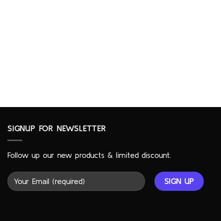
SIGNUP FOR NEWSLETTER
Follow up our new products & limited discount.