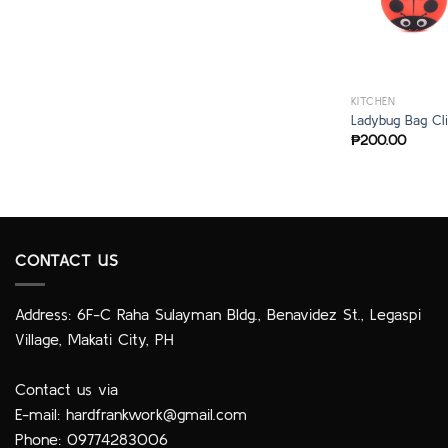
KITCHEN
Ladybug Bag Cli
₱
200.00
CONTACT US
Address: 6F-C Raha Sulayman Bldg., Benavidez St., Legaspi
Village, Makati City, PH
Contact us via
E-mail:
hardfrankwork@gmail.com
Phone: 09774283006