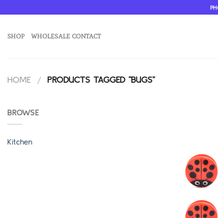
Skip
PH
to
content
SHOP
WHOLESALE CONTACT
HOME
/
PRODUCTS TAGGED “BUGS”
BROWSE
Kitchen