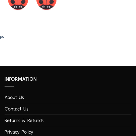
ps
INFORMATION
About Us
Contact Us
Returns & Refunds
Privacy Policy