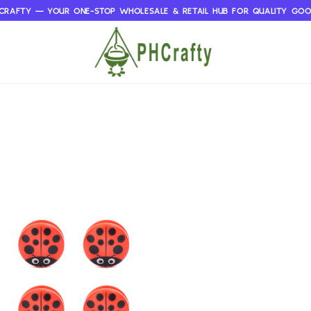
CRAFTY — YOUR ONE-STOP WHOLESALE & RETAIL HUB FOR QUALITY GO