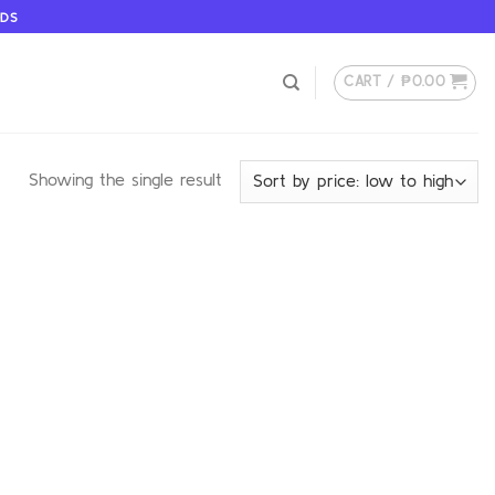
ODS
CART /
₱
0.00
Showing the single result