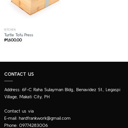
KITCHEN
Turtle Tofu Press
₱
1,600.00
CONTACT US
Address: 6F-C Raha Sulayman Bldg., Benavidez St., Legaspi
Village, Makati City, PH
Contact us via
E-mail:
hardfrankwork@gmail.com
Phone: 09774283006