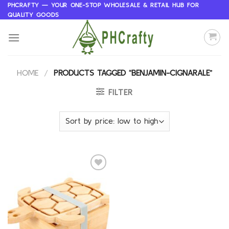
Skip
PHCRAFTY — YOUR ONE-STOP WHOLESALE & RETAIL HUB FOR
QUALITY GOODS
to
content
HOME
/
PRODUCTS TAGGED “BENJAMIN-CIGNARALE”
FILTER