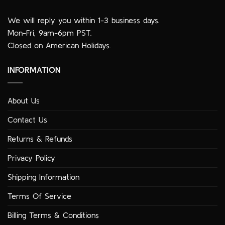
We will reply you within 1-3 business days.
Mon-Fri, 9am-6pm PST.
Closed on American Holidays.
INFORMATION
About Us
Contact Us
Returns & Refunds
Privacy Policy
Shipping Information
Terms Of Service
Billing Terms & Conditions