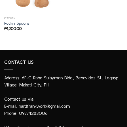
KITCHEN
Rockin’ Spoons
₱
1,200.00
CONTACT US
Address: 6F-C Raha Sulayman Bldg., Benavidez St., Legaspi
Village, Makati City, PH
Contact us via
E-mail:
hardfrankwork@gmail.com
Phone: 09774283006