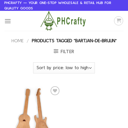
Skip
PHCRAFTY — YOUR ONE-STOP WHOLESALE & RETAIL HUB FOR
QUALITY GOODS
to
content
HOME
/
PRODUCTS TAGGED “BARTJAN-DE-BRUIJN”
FILTER