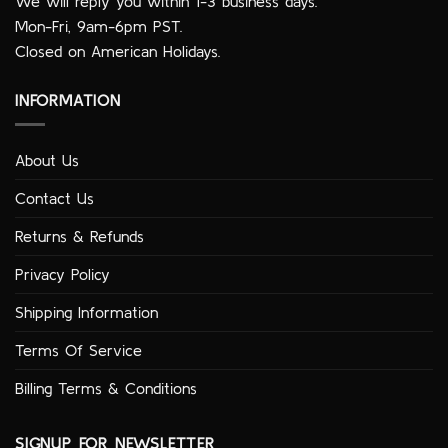
We will reply you within 1-3 business days.
Mon-Fri, 9am-6pm PST.
Closed on American Holidays.
INFORMATION
About Us
Contact Us
Returns & Refunds
Privacy Policy
Shipping Information
Terms Of Service
Billing Terms & Conditions
SIGNUP FOR NEWSLETTER